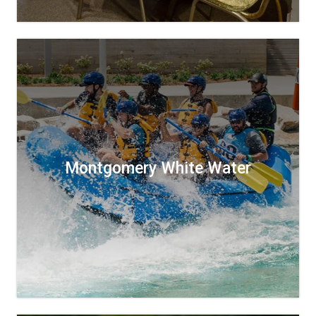
Montgomery White Water