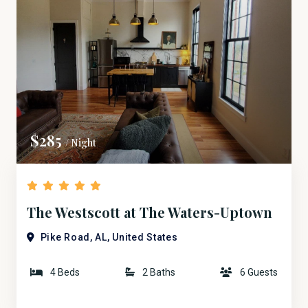
$285
/ Night
The Westscott at The Waters-Uptown
Bridge ST.
Pike Road, AL, United States
4 Beds
2 Baths
6 Guests