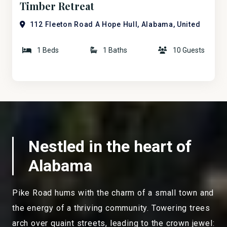
Timber Retreat
112 Fleeton Road A Hope Hull, Alabama, United
States
1 Beds
1 Baths
10 Guests
Nestled in the heart of
Alabama
Pike Road hums with the charm of a small town and
the energy of a thriving community. Towering trees
arch over quaint streets, leading to the crown jewel: