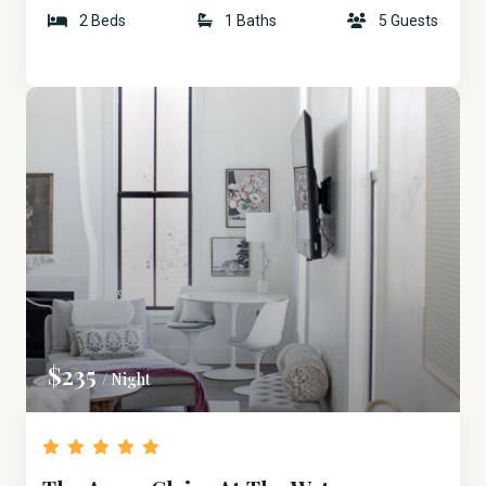
2 Beds
1 Baths
5 Guests
$235
/ Night