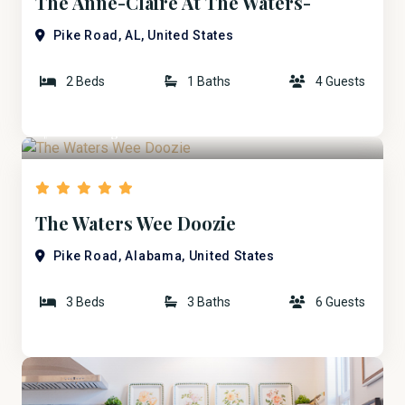
The Anne-Claire At The Waters-
Uptown Bridge ST.
Pike Road, AL, United States
2 Beds
1 Baths
4 Guests
$260
/ Night
The Waters Wee Doozie
Pike Road, Alabama, United States
3 Beds
3 Baths
6 Guests