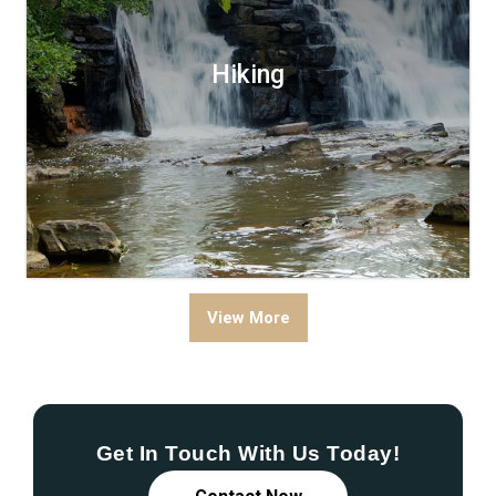
Hiking
View More
Get In Touch With Us Today!