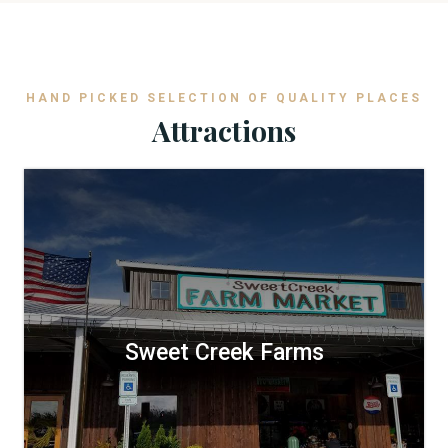
HAND PICKED SELECTION OF QUALITY PLACES
Attractions
Sweet Creek Farms