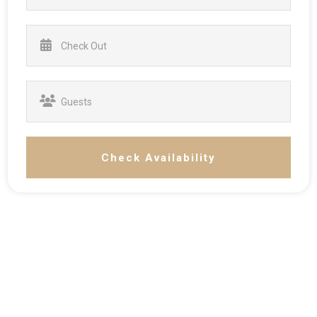
Check Availability