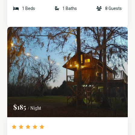
1 Beds
1 Baths
8 Guests
$185
/ Night