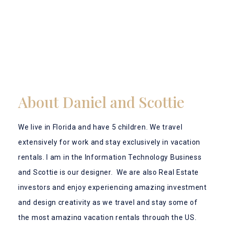
About Daniel and Scottie
We live in Florida and have 5 children. We travel
extensively for work and stay exclusively in vacation
rentals. I am in the Information Technology Business
and Scottie is our designer. We are also Real Estate
investors and enjoy experiencing amazing investment
and design creativity as we travel and stay some of
the most amazing vacation rentals through the US.