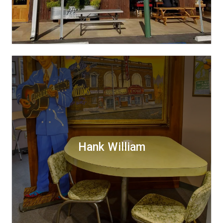
Hank William