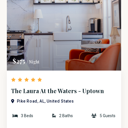
$275
/ Night
The Laura At the Waters - Uptown
Bridge Street
Pike Road, AL, United States
3 Beds
2 Baths
5 Guests