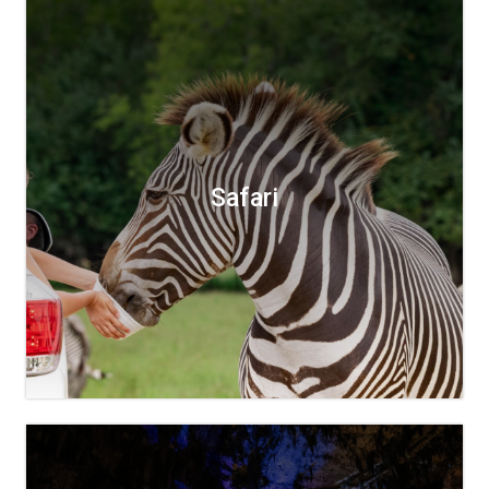
Safari