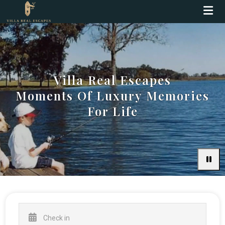
Villa Real Escapes
Moments Of Luxury Memories
For Life