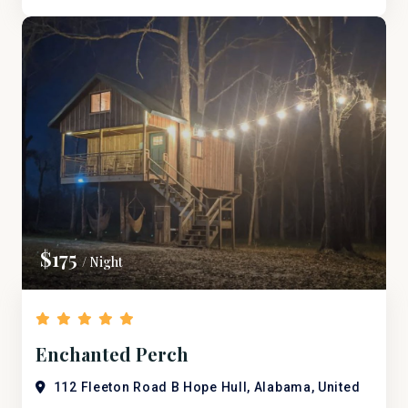
$175
/ Night
Enchanted Perch
112 Fleeton Road B Hope Hull, Alabama, United
States