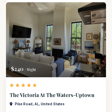
$240
/ Night
The Victoria At The Waters-Uptown
Bridge Street
Pike Road, AL, United States