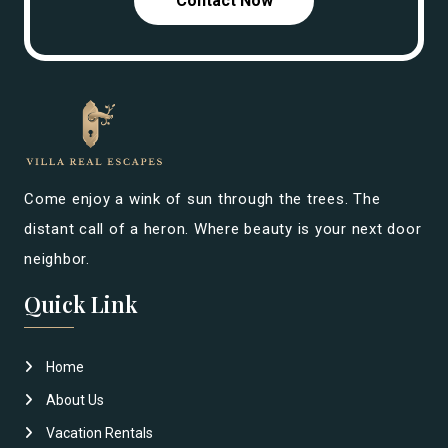
Contact Now
Come enjoy a wink of sun through the trees. The
distant call of a heron. Where beauty is your next door
neighbor.
Quick Link
Home
About Us
Vacation Rentals