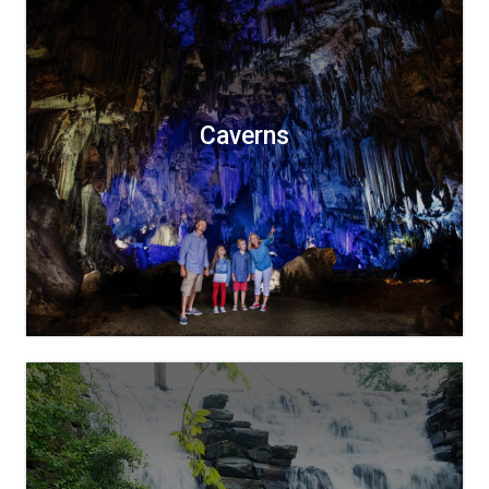
Caverns