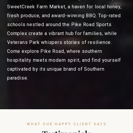
SweetCreek Farm Market, a haven for local honey,
fresh produce, and award-winning BBQ. Top-rated
schools nestled around the Pike Road Sports
Complex create a vibrant hub for families, while
Veterans Park whispers stories of resilience.
Come explore Pike Road, where southern
hospitality meets modern spirit, and find yourself
captivated by its unique brand of Southern
paradise.
WHAT OUR HAPPY CLIENT SAYS