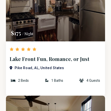
$175
/ Night
Lake Front Fun, Romance, or Just
Plain Business.
Pike Road, AL, United States
2 Beds
1 Baths
4 Guests