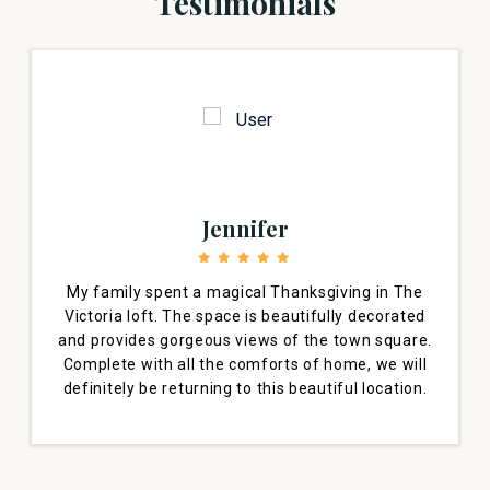
Testimonials
Jennifer
My family spent a magical Thanksgiving in The
Victoria loft. The space is beautifully decorated
and provides gorgeous views of the town square.
Complete with all the comforts of home, we will
definitely be returning to this beautiful location.