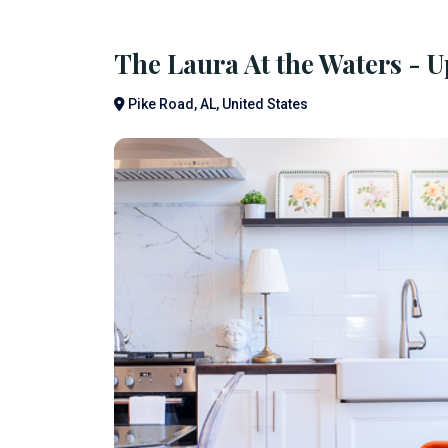
The Laura At the Waters - 
Pike Road, AL, United States