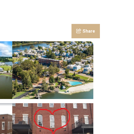
Share