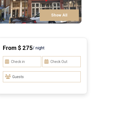
Show All
From $ 275
/ night