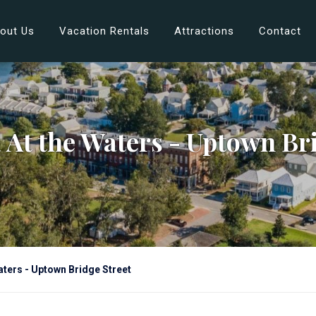
out Us
Vacation Rentals
Attractions
Contact
 At the Waters - Uptown Bri
ters - Uptown Bridge Street