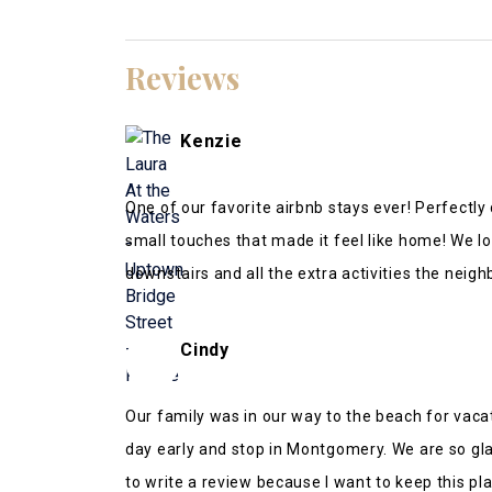
Reviews
Kenzie
One of our favorite airbnb stays ever! Perfectl
small touches that made it feel like home! We l
downstairs and all the extra activities the neig
was incredibly accommodating and responsive!
Cindy
Our family was in our way to the beach for vaca
day early and stop in Montgomery. We are so glad 
to write a review because I want to keep this plac