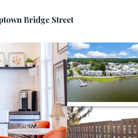
Uptown Bridge Street