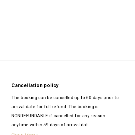
Beautiful place! Daniel was quick
again!
Kenzie
d a great time! The Waters
One of our favorite airbnb stays 
! The host, Daniel is great as
small touches that made it feel l
Cancellation policy
 came out Saturday and
downstairs and all the extra activ
The booking can be cancelled up to 60 days prior to
was top notch. It was a
was incredibly accommodating an
arrival date for full refund. The booking is
ing here
NONREFUNDABLE if cancelled for any reason
anytime within 59 days of arrival dat
ess and beautifully decorated.