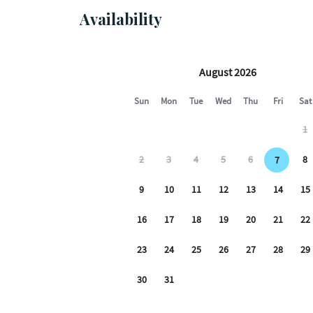
FOR EVENTS OR PARTIES
Availability
We have one actively recording camera overlook
video and audio.
The loft is part of a commercial/residential bui
living place. However, as with any multi-tenant b
residential lofts and all sitting on top of comm
movement and sounds and other noise from the 
NO PETS ALLOWED AT ALL.
NO MORE THAN 5 GUESTS.
PLEASE REVIEW THE CANCELLATION POLICY B