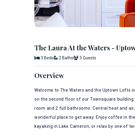
The Laura At the Waters - Uptow
3 Beds
2 Baths
5 Guests
Overview
Welcome to The Waters and the Uptown Lofts on 
on the second floor of our Townsquare building.
room and 2 full bathrooms. Central heat and air
wonderful place to get away. Enjoy coffee in the 
kayaking in Lake Cameron, or relax by one of t