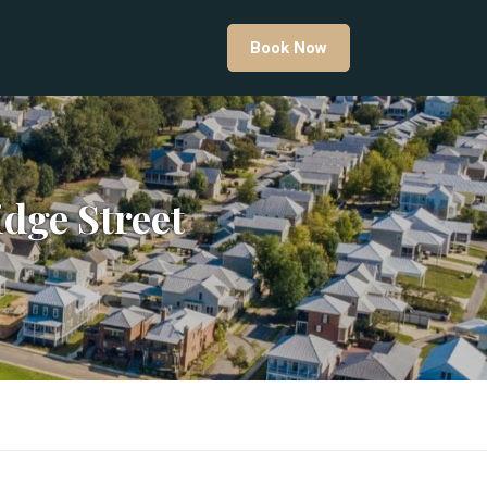
Book Now
dge Street