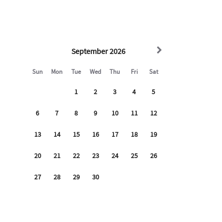
ing the building entry and driveway area which records
lding with other residents who enjoy a quiet and peaceful
uilding, each loft in the building is surrounded by other
ercial spaces as with any building life you may hear neighbor
commercial activity on the bottom floor.
EFORE BOOKING