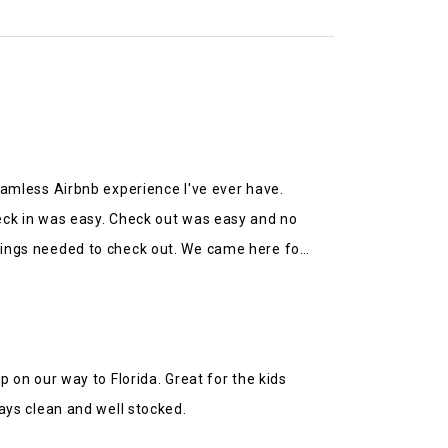
eamless Airbnb experience I've ever have.
eck in was easy. Check out was easy and no
ings needed to check out. We came here for
tance from the church and other amenities.
ld highly recommend.
p on our way to Florida. Great for the kids
ays clean and well stocked.