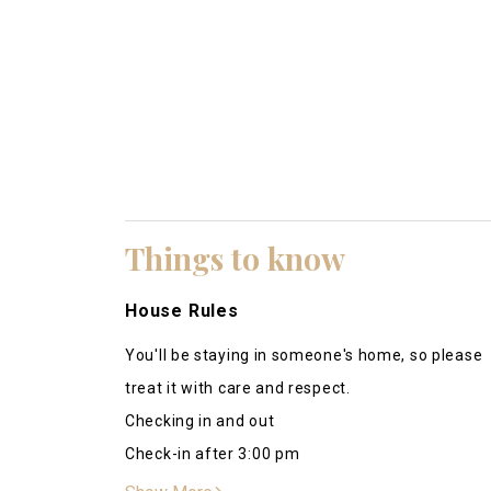
Beautiful area and very kind hosts.
Matthew
Things to know
This is an amazing place to stay! Our family ha
have so many activities to enjoy at no extra cost
House Rules
well. Very helpful and accommodating. He even
You'll be staying in someone's home, so please
replaced a faulty modem for us so that our WiFi 
treat it with care and respect.
wonderful experience. I would recommend stay
Kathi
Checking in and out
July-14 2023
Check-in after 3:00 pm
Daniel was very responsive. The place was spotl
Checkout before 11:00 am