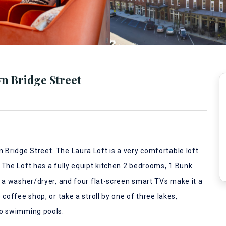
n Bridge Street
Bridge Street. The Laura Loft is a very comfortable loft
 The Loft has a fully equipt kitchen 2 bedrooms, 1 Bunk
, a washer/dryer, and four flat-screen smart TVs make it a
coffee shop, or take a stroll by one of three lakes,
wo swimming pools.