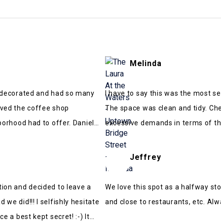
Melinda
y decorated and had so many
I have to say this was the most s
oved the coffee shop
The space was clean and tidy. Ch
hborhood had to offer. Daniel
excessive demands in terms of th
a wedding and it was walking dis
Overall, a really great time! Wou
Jeffrey
tion and decided to leave a
We love this spot as a halfway sto
we did!!! I selfishly hesitate
and close to restaurants, etc. Alw
e a best kept secret! :-) It