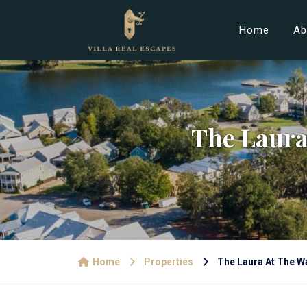
Home
Ab
The Laura
Home
Properties
The Laura At The Wa